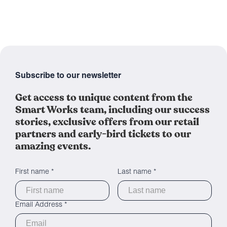
Subscribe to our newsletter
Get access to unique content from the
Smart Works team, including our success
stories, exclusive offers from our retail
partners and early-bird tickets to our
amazing events.
First name *
Last name *
Email Address *