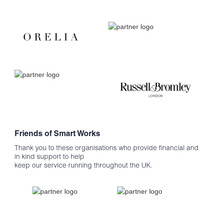
Friends of Smart Works
Thank you to these organisations who provide financial and
in kind support to help
keep our service running throughout the UK.