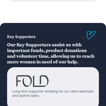
Key Supporters
Our Key Supporters assist us with
important funds, product donations
and volunteer time, allowing us to reach
more women in need of our help.
Long term supporter donating for our client wardrobe
and fashion sales