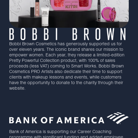
Bobbi Brown Cosmetics has generously supported us for
over eleven years. The iconic brand shares our mission to
empower women. Each year, they release a limited-edition
Pretty Powerful Collection product, with 100% of sales
proceeds (less VAT) coming to Smart Works. Bobbi Brown
Cosmetics PRO Artists also dedicate their time to support
clients with makeup lessons and events, while customers
have the opportunity to donate to the charity through their
website.
Bank of America is supporting our Career Coaching
programme with significant funding and added employee