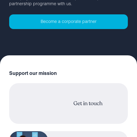
partnership programme with us.
Become a corporate partner
Support our mission
Get in touch