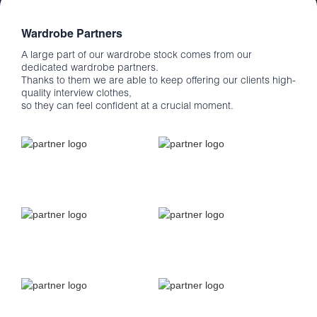
Wardrobe Partners
A large part of our wardrobe stock comes from our
dedicated wardrobe partners.
Thanks to them we are able to keep offering our clients high-
quality interview clothes,
so they can feel confident at a crucial moment.