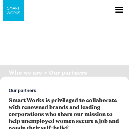
Who we are > Our partners
Our partners
Smart Works is privileged to collaborate
with renowned brands and leading
corporations who share our mission to
help unemployed women secure a job and
regain their self-belief.