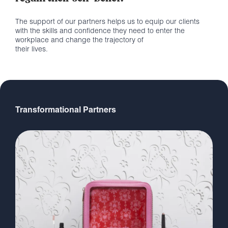
The support of our partners helps us to equip our clients
with the skills and confidence they need to enter the
workplace and change the trajectory of
their lives.
Transformational Partners