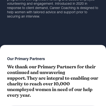
volunteering and engagement. Introduced in 2020 in
response to client demand, Career Coaching is designed to
help women with tailored advice and support prior to
securing an interview.
Our Primary Partners
We thank our Primary Partners for their
continued and unwavering
support. They are integral to enabling our
charity to reach over 10,000
unemployed women in need of our help
every year.