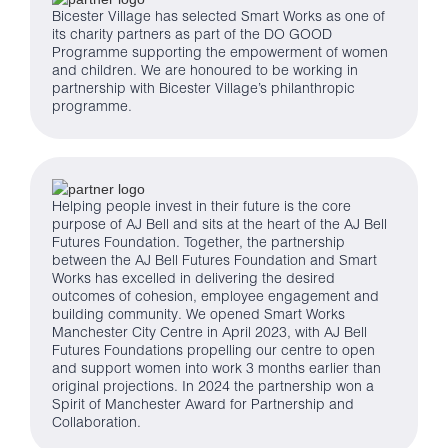
Bicester Village has selected Smart Works as one of
its charity partners as part of the DO GOOD
Programme supporting the empowerment of women
and children. We are honoured to be working in
partnership with Bicester Village’s philanthropic
programme.
Helping people invest in their future is the core
purpose of AJ Bell and sits at the heart of the AJ Bell
Futures Foundation. Together, the partnership
between the AJ Bell Futures Foundation and Smart
Works has excelled in delivering the desired
outcomes of cohesion, employee engagement and
building community. We opened Smart Works
Manchester City Centre in April 2023, with AJ Bell
Futures Foundations propelling our centre to open
and support women into work 3 months earlier than
original projections. In 2024 the partnership won a
Spirit of Manchester Award for Partnership and
Collaboration.