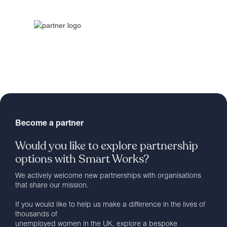
Become a partner
Would you like to explore partnership
options with Smart Works?
We actively welcome new partnerships with organisations
that share our mission.
If you would like to help us make a difference in the lives of
thousands of
unemployed women in the UK, explore a bespoke