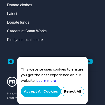
Donate clothes
Latest
Donate funds
Careers at Smart Works
Find your local centre
This website uses cookies to ensure
you get the best experience on our
website.
Learn more
Accept All Cookies
Reject All
Privacy Policy |
Cookies Policy
Smart Works Charity No: 1168264 | © Smart Works 2026