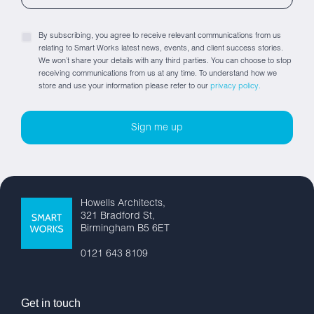
By subscribing, you agree to receive relevant communications from us
relating to Smart Works latest news, events, and client success stories.
We won’t share your details with any third parties. You can choose to stop
receiving communications from us at any time. To understand how we
store and use your information please refer to our
privacy policy.
Howells Architects,
321 Bradford St,
Birmingham B5 6ET
0121 643 8109
Get in touch