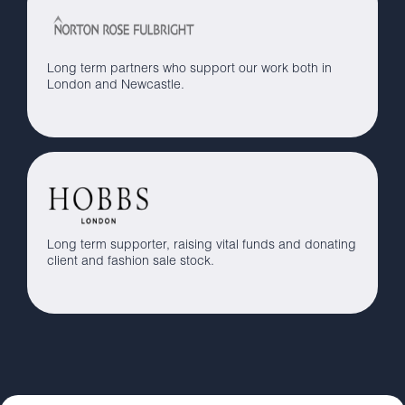
Long term partners who support our work both in
London and Newcastle.
Long term supporter, raising vital funds and donating
client and fashion sale stock.