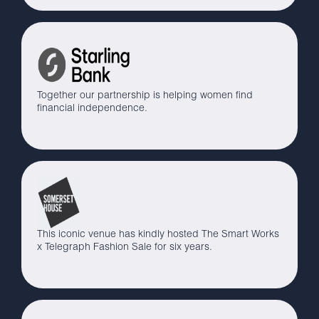
Together our partnership is helping women find
financial independence.
This iconic venue has kindly hosted The Smart Works
x Telegraph Fashion Sale for six years.