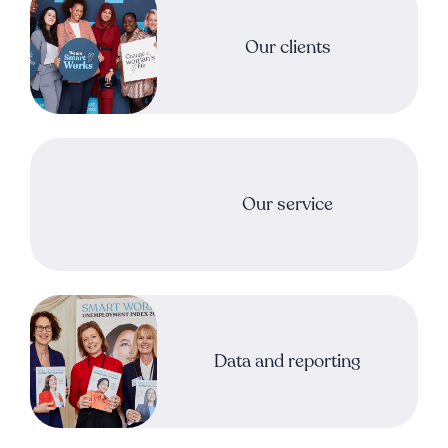
Our clients
Our service
Data and reporting