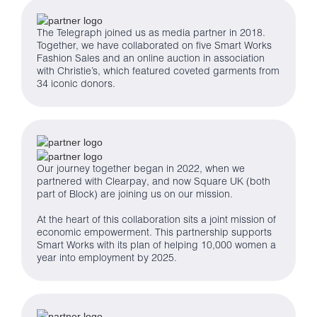
The Telegraph joined us as media partner in 2018.
Together, we have collaborated on five Smart Works
Fashion Sales and an online auction in association
with Christie’s, which featured coveted garments from
34 iconic donors.
Our journey together began in 2022, when we
partnered with Clearpay, and now Square UK (both
part of Block) are joining us on our mission.
At the heart of this collaboration sits a joint mission of
economic empowerment. This partnership supports
Smart Works with its plan of helping 10,000 women a
year into employment by 2025.