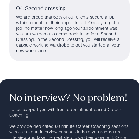
04. Second dressing
We are proud that 63% of our clients secure a job
within a month of their appointment. Once you get a
job, no matter how long ago your appointment was,
you are welcome to come back to us for a Second
Dressing. In the Second Dressing, you will receive a
capsule working wardrobe to get you started at your
new workplace.
No interview? No problem!
Let us support you with free, appointment-based Career
Coaching.
We provide dedicated 60-minute Career Coaching sessions
with our expert interview coaches to help you secure an
interview and take the next step toward employment. Once