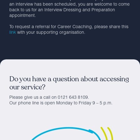
an interview has been scheduled, you are welcome to come
back to us for an Interview Dressing and Preparation
appointment.
To request a referral for Career Coaching, please share this
link
with your supporting organisation.
Do you have a question about accessing
our service?
Please give us a call on 0121 643 8109.
Our phone line is open Monday to Friday 9 – 5 p.m.