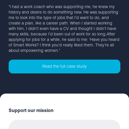
"I had a work coach who was supporting me, he knew my
history and desire to do something new. He was supporting
me to look into the type of jobs that I'd want to do, and
create a plan, like a career path. When I started working
with him, I didn't even have a CV and thought I didn't have
many skills, because I’d been out of work for so long.After
applying for jobs for a while, he said to me: ‘Have you heard
of Smart Works? I think you’d really liked them. They’re all
about empowering women."
Read the full case study
Support our mission