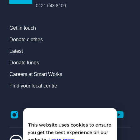
0121 643 8109
Get in touch
Donate clothes
Latest
Donate funds
Careers at Smart Works
Find your local centre
This website uses cookies to ensure
you get the best experience on our