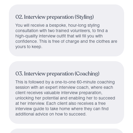
02. Interview preparation (Styling)
You will receive a bespoke, hour-long styling
consultation with two trained volunteers, to find a
high-quality interview outfit that will fill you with
confidence. This is free of charge and the clothes are
yours to keep.
03. Interview preparation (Coaching)
This is followed by a one-to-one 60-minute coaching
session with an expert interview coach, where each
client receives valuable interview preparation,
unlocking her potential and enabling her to succeed
at her interview. Each client also receives a free
interview guide to take home where they can find
additional advice on how to succeed.