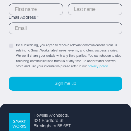
Email Address *
By subscribing, you agree to receive relevant communications from us
relating to Smart Works latest news, events, and client success stories.
We won’t share your details with any third parties. You can choose to stop
receiving communications from us at any time. To understand how we
store and use your information please refer to our
privacy policy.
Howells Architects,
321 Bradford St,
Birmingham B5 6ET