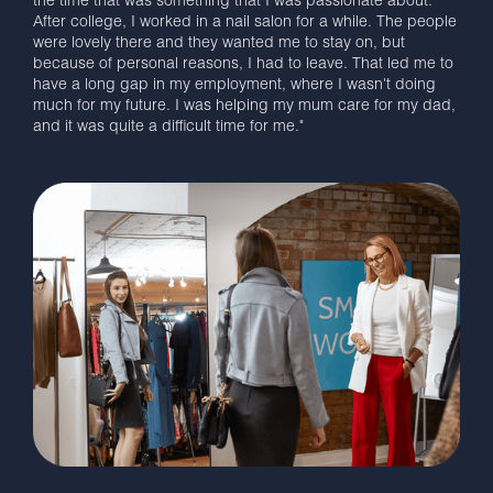
the time that was something that I was passionate about.
After college, I worked in a nail salon for a while. The people
were lovely there and they wanted me to stay on, but
because of personal reasons, I had to leave. That led me to
have a long gap in my employment, where I wasn't doing
much for my future. I was helping my mum care for my dad,
and it was quite a difficult time for me."