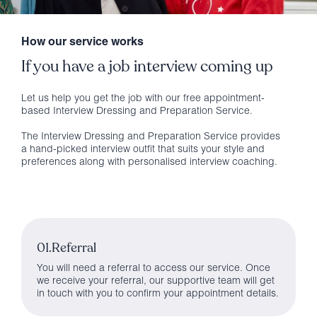
How our service works
If you have a job interview coming up
Let us help you get the job with our free appointment-
based Interview Dressing and Preparation Service.
The Interview Dressing and Preparation Service provides
a hand-picked interview outfit that suits your style and
preferences along with personalised interview coaching.
01.Referral
You will need a referral to access our service. Once
we receive your referral, our supportive team will get
in touch with you to confirm your appointment details.