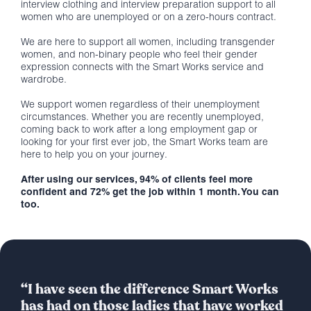
interview clothing and interview preparation support to all
women who are unemployed or on a zero-hours contract.
We are here to support all women, including transgender
women, and non-binary people who feel their gender
expression connects with the Smart Works service and
wardrobe.
We support women regardless of their unemployment
circumstances. Whether you are recently unemployed,
coming back to work after a long employment gap or
looking for your first ever job, the Smart Works team are
here to help you on your journey.
After using our services, 94% of clients feel more
confident and 72% get the job within 1 month. You can
too.
“I have seen the difference Smart Works
has had on those ladies that have worked