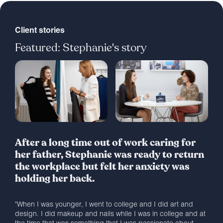
Client stories
Featured: Stephanie's story
After a long time out of work caring for
her father, Stephanie was ready to return
the workplace but felt her anxiety was
holding her back.
"When I was younger, I went to college and I did art and
design. I did makeup and nails while I was in college and at