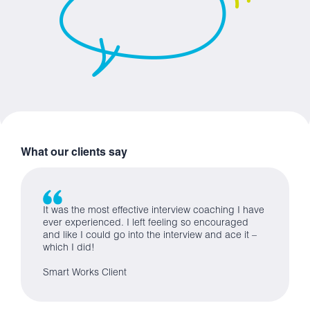
What our clients say
It was the most effective interview coaching I have
ever experienced. I left feeling so encouraged
and like I could go into the interview and ace it –
which I did!
Smart Works Client