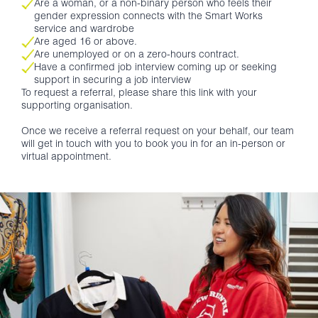
Are a woman, or a non-binary person who feels their
gender expression connects with the Smart Works
service and wardrobe
Are aged 16 or above.
Are unemployed or on a zero-hours contract.
Have a confirmed job interview coming up or seeking
support in securing a job interview
To request a referral, please share this link with your
supporting organisation.
Once we receive a referral request on your behalf, our team
will get in touch with you to book you in for an in-person or
virtual appointment.