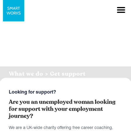
What we do > Get support
Looking for support?
Are you an unemployed woman looking
for support with your employment
journey?
We are a UK-wide charity offering free career coaching,