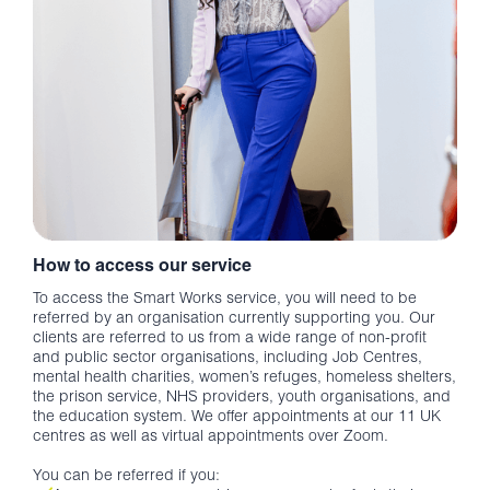
How to access our service
To access the Smart Works service, you will need to be
referred by an organisation currently supporting you. Our
clients are referred to us from a wide range of non-profit
and public sector organisations, including Job Centres,
mental health charities, women’s refuges, homeless shelters,
the prison service, NHS providers, youth organisations, and
the education system. We offer appointments at our 11 UK
centres as well as virtual appointments over Zoom.
You can be referred if you: