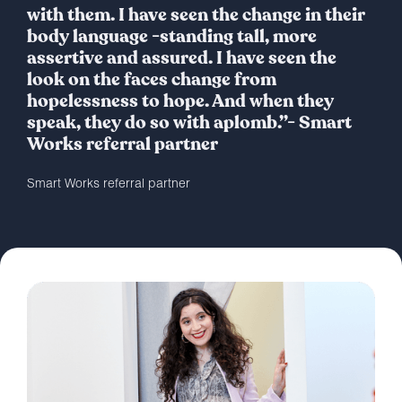
with them. I have seen the change in their
body language -standing tall, more
assertive and assured. I have seen the
look on the faces change from
hopelessness to hope. And when they
speak, they do so with aplomb.”- Smart
Works referral partner
Smart Works referral partner