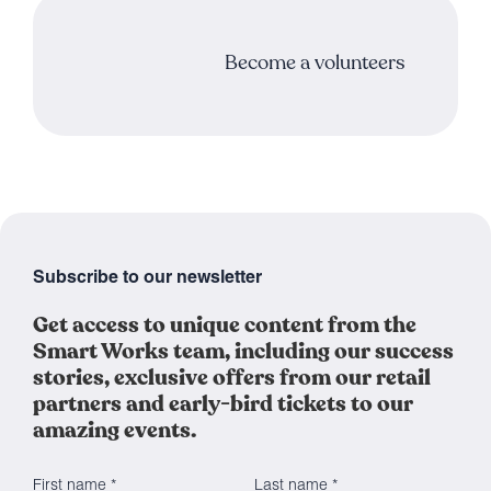
Become a volunteers
Subscribe to our newsletter
Get access to unique content from the
Smart Works team, including our success
stories, exclusive offers from our retail
partners and early-bird tickets to our
amazing events.
First name *
Last name *