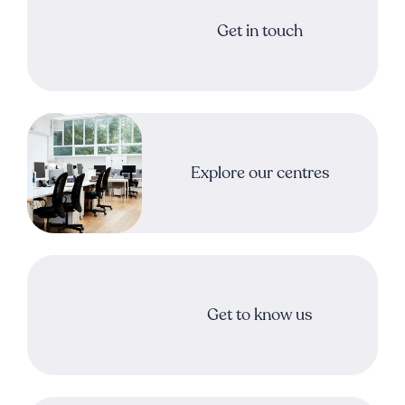
Get in touch
Explore our centres
Get to know us