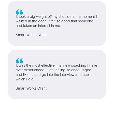
It took a big weight off my shoulders the moment I
walked in the door. It felt so good that someone
had taken an interest in me.
Smart Works Client
It was the most effective interview coaching I have
ever experienced. I left feeling so encouraged
and like I could go into the interview and ace it –
which I did!
Smart Works Client