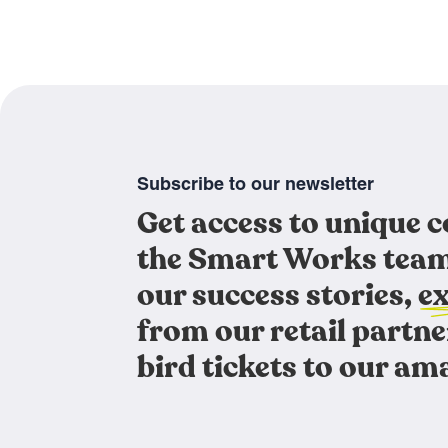
Subscribe to our newsletter
Get access to unique 
the Smart Works team
our success stories, ex
from our retail partne
bird tickets to our am