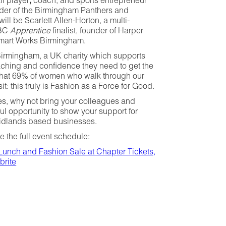
ll player
,
coach, and sports entrepreneur
nder of the Birmingham Panthers and
ill be Scarlett Allen-Horton, a multi-
BBC
Apprentice
finalist, founder of Harper
mart Works Birmingham.
 Birmingham, a UK charity which supports
ching and confidence they need to get the
d that 69% of women who walk through our
it: this truly is Fashion as a Force for Good.
ces, why not bring your colleagues and
ul opportunity to show your support for
Midlands based businesses.
e the full event schedule:
Lunch and Fashion Sale at Chapter Tickets,
brite