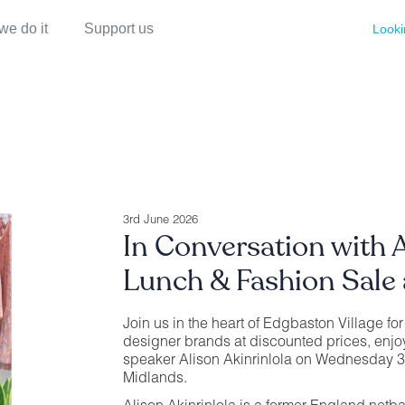
we do it
Support us
Looki
3rd June 2026
In Conversation with A
Lunch & Fashion Sale 
Join us in the heart of Edgbaston Village fo
designer brands at discounted prices, enjo
speaker Alison Akinrinlola on Wednesday 3
Midlands.