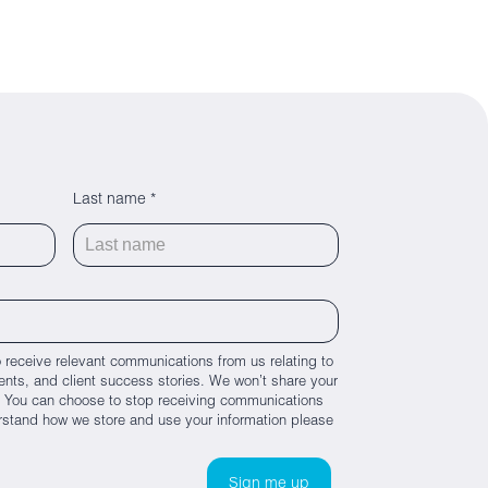
Last name *
 receive relevant communications from us relating to
nts, and client success stories. We won’t share your
es. You can choose to stop receiving communications
rstand how we store and use your information please