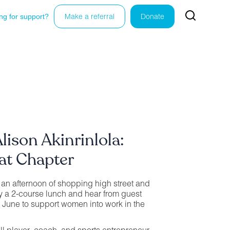
ng for support?
Make a referral
Donate
lison Akinrinlola:
at Chapter
r an afternoon of shopping high street and
y a 2-course lunch and hear from guest
 June to support women into work in the