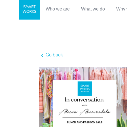
Who we are
What we do
Why 
Go back