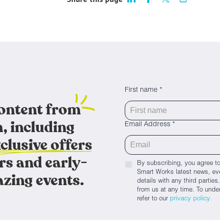
First name *
content from
, including
Email Address *
clusive offers
rs and early-
By subscribing, you agree to
Smart Works latest news, eve
azing events.
details with any third parti
from us at any time. To unde
refer to our
privacy policy.