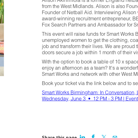
Alison Akinrinlola is a former England netba
from the West Midlands. Alison is also Fou
Founder of Netball Aid. Interviewing Alison w
award-winning recruitment entrepreneur, 
Fox Search Partners and Ambassador for S
This event will raise funds for Smart Works
unemployed women to get the clothing, coa
job and transform their lives. We are prou
doors secure a job within 1 month of their vis
With the option to book a table of 10 x spa
enjoy an afternoon as a team? It's a wonderf
Smart Works and network with other West 
Book your ticket via the link below and to se
Smart Works Birmingham: In Conversation, 
Wednesday, June 3 • 12 PM - 3 PM | Event
Share this page