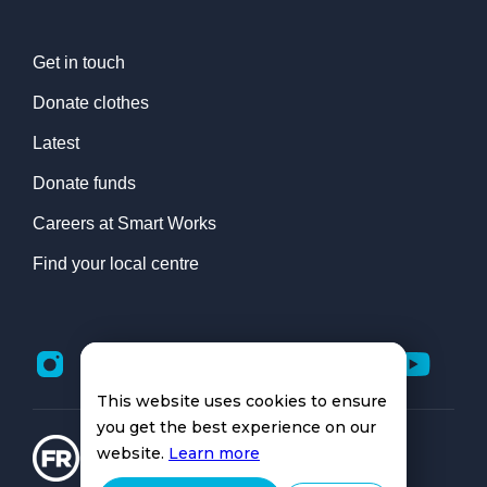
Get in touch
Donate clothes
Latest
Donate funds
Careers at Smart Works
Find your local centre
This website uses cookies to ensure
you get the best experience on our
website.
Learn more