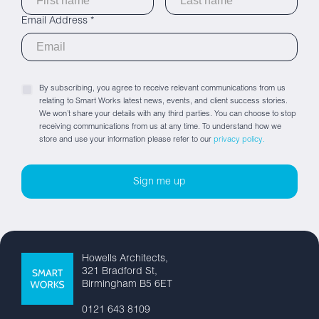
Email Address *
By subscribing, you agree to receive relevant communications from us
relating to Smart Works latest news, events, and client success stories.
We won’t share your details with any third parties. You can choose to stop
receiving communications from us at any time. To understand how we
store and use your information please refer to our
privacy policy.
Howells Architects,
321 Bradford St,
Birmingham B5 6ET
0121 643 8109