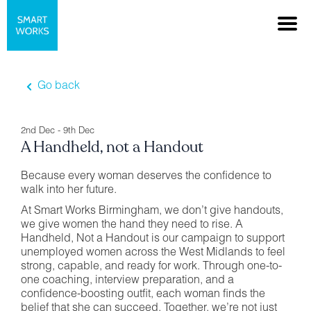
Go back
2nd Dec - 9th Dec
A Handheld, not a Handout
Because every woman deserves the confidence to
walk into her future.
At Smart Works Birmingham, we don’t give handouts,
we give women the hand they need to rise. A
Handheld, Not a Handout is our campaign to support
unemployed women across the West Midlands to feel
strong, capable, and ready for work. Through one-to-
one coaching, interview preparation, and a
confidence-boosting outfit, each woman finds the
belief that she can succeed. Together, we’re not just