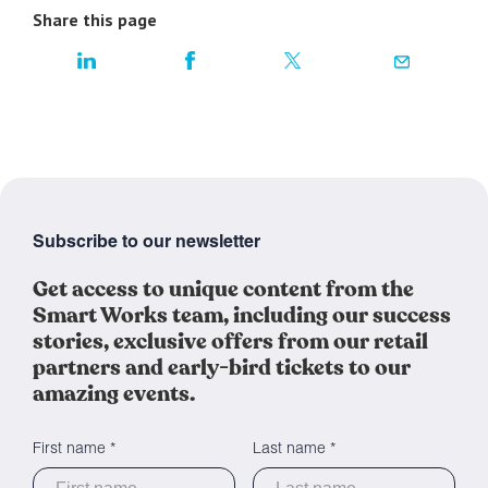
Share this page
Subscribe to our newsletter
Get access to unique content from the
Smart Works team, including our success
stories, exclusive offers from our retail
partners and early-bird tickets to our
amazing events.
First name *
Last name *