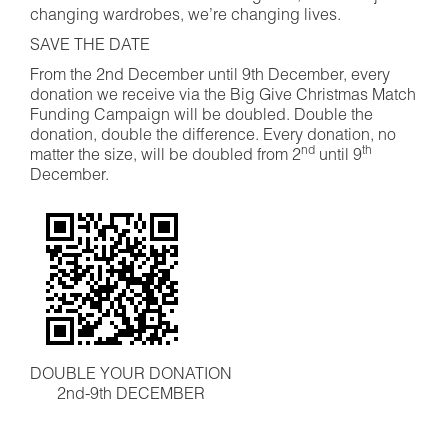
changing wardrobes, we’re changing lives.
SAVE THE DATE
From the 2nd December until 9th December, every
donation we receive via the Big Give Christmas Match
Funding Campaign will be doubled. Double the
donation, double the difference. Every donation, no
nd
th
matter the size, will be doubled from 2
until 9
December.
DOUBLE YOUR DONATION
2nd-9th DECEMBER